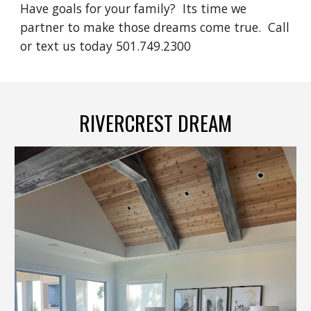
Have goals for your family? Its time we
partner to make those dreams come true. Call
or text us today 501.749.2300
RIVERCREST DREAM