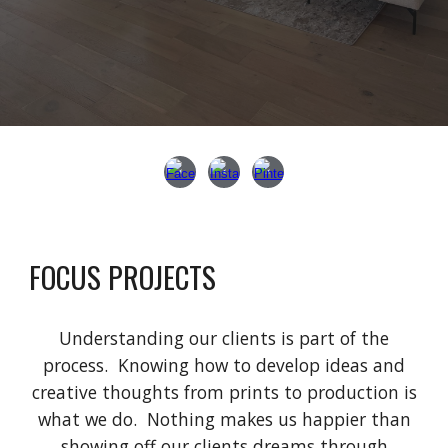
FOCUS PROJECTS
Understanding our clients is part of the
process. Knowing how to develop ideas and
creative thoughts from prints to production is
what we do.
Nothing makes us happier than
showing off our clients
dreams through