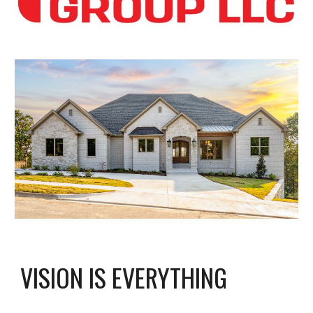
VISION IS EVERYTHING