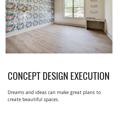
CONCEPT DESIGN EXECUTION
Dreams and ideas can make great plans to
create beautiful spaces.