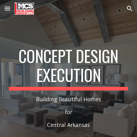
Skip to main content
Skip to navigation
CONCEPT DESIGN
EXECUTION
Building Beautiful Homes
for
Central Arkansas