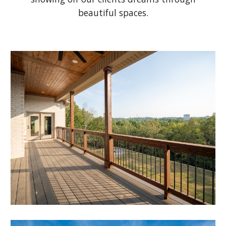
beautiful spaces.