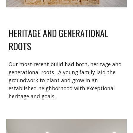
HERITAGE AND GENERATIONAL
ROOTS
Our most recent build had both, heritage and
generational roots. A young family laid the
groundwork to plant and grow in an
established neighborhood with exceptional
heritage and goals.